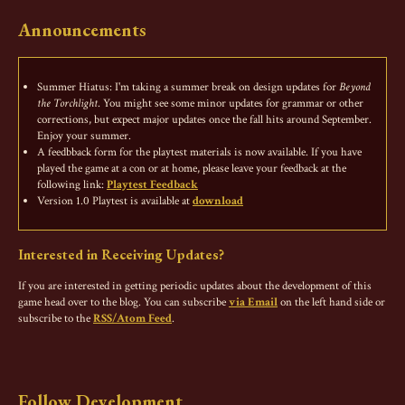
Announcements
Summer Hiatus: I'm taking a summer break on design updates for
Beyond
the Torchlight
. You might see some minor updates for grammar or other
corrections, but expect major updates once the fall hits around September.
Enjoy your summer.
A feedbback form for the playtest materials is now available. If you have
played the game at a con or at home, please leave your feedback at the
following link:
Playtest Feedback
Version 1.0 Playtest is available at
download
Interested in Receiving Updates?
If you are interested in getting periodic updates about the development of this
game head over to the blog. You can subscribe
via Email
on the left hand side or
subscribe to the
RSS/Atom Feed
.
Follow Development