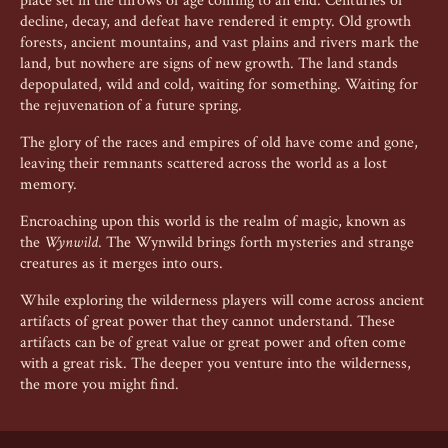
place set in the throws of age coming to an end. Centuries of
decline, decay, and defeat have rendered it empty. Old growth
forests, ancient mountains, and vast plains and rivers mark the
land, but nowhere are signs of new growth. The land stands
depopulated, wild and cold, waiting for something. Waiting for
the rejuvenation of a future spring.
The glory of the races and empires of old have come and gone,
leaving their remnants scattered across the world as a lost
memory.
Encroaching upon this world is the realm of magic, known as
the
Wynwild
. The Wynwild brings forth mysteries and strange
creatures as it merges into ours.
While exploring the wilderness players will come across ancient
artifacts of great power that they cannot understand. These
artifacts can be of great value or great power and often come
with a great risk. The deeper you venture into the wilderness,
the more you might find.