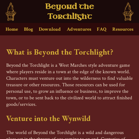
Beyond the
Torchlight
Home
Blog
Download
Adventures
FAQ
Resources
What is Beyond the Torchlight?
Beyond the Torchlight is a West Marches style adventure game
where players reside in a town at the edge of the known world.
Characters must venture out into the wilderness to find valuable
treasure or other resources. Those resources can be used for
personal use, to grow an influence or business, to improve the
town, or to be sent back to the civilized world to attract finished
goods/services.
Venture into the Wynwild
The world of Beyond the Torchlight is a wild and dangerous