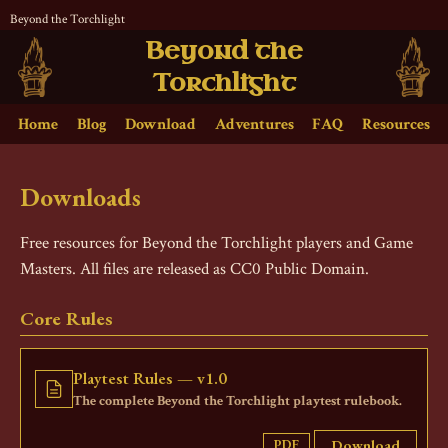
Beyond the Torchlight
Beyond the
Torchlight
Home
Blog
Download
Adventures
FAQ
Resources
Downloads
Free resources for Beyond the Torchlight players and Game
Masters. All files are released as CC0 Public Domain.
Core Rules
Playtest Rules — v1.0
The complete Beyond the Torchlight playtest rulebook.
Download
PDF