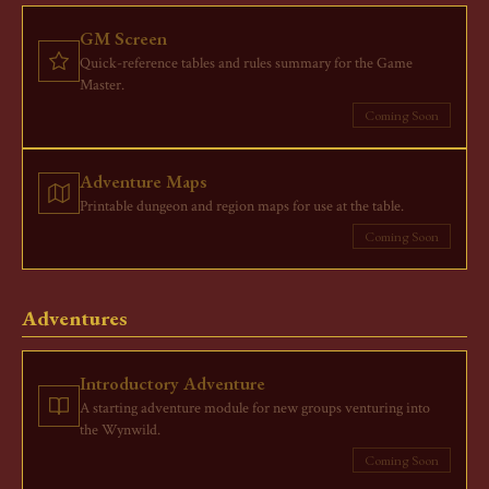
GM Screen
Quick-reference tables and rules summary for the Game
Master.
Coming Soon
Adventure Maps
Printable dungeon and region maps for use at the table.
Coming Soon
Adventures
Introductory Adventure
A starting adventure module for new groups venturing into
the Wynwild.
Coming Soon