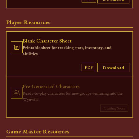
Player Resources
Blank Character Sheet
Printable sheet for tracking stats, inventory, and
abilities.
Download
PDF
Pre-Generated Characters
Ready-to-play characters for new groups venturing into the
Wynwild.
Coming Soon
Game Master Resources